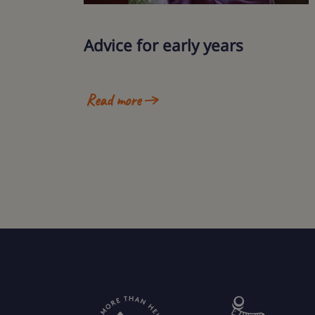
Advice for early years
Read more