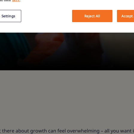
 Settings
Reject All
Accept 
 there about growth can feel overwhelming – all you want i