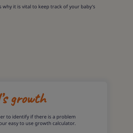
hy it is vital to keep track of your baby’s
d’s growth
er to identify if there is a problem
our easy to use growth calculator.