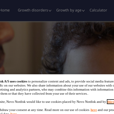
Home
Growth disorders
Growth by age
Calculator
sk A/S uses cookies
to personalize content and ads, to provide social media feature
fic on our websites. We also share information about your use of our websites with o
rtising and analytics partners, who may combine this information with information
them or that they have collected from your use of their services..
site, Novo Nordisk would like to use cookies placed by Novo Nordisk and by
thir
hdraw your consent at any time. Read more on our use of cookies
here
and our pro
al data
here
.