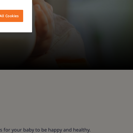
All Cookies
s for your baby to be happy and healthy.