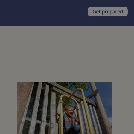
Get prepared