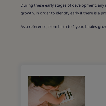
During these early stages of development, any i
growth, in order to identify early if there is a p
As a reference, from birth to 1 year, babies gr