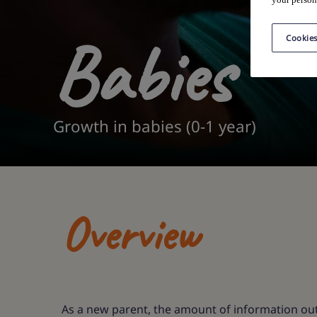
Babies
Cookies
Growth in babies (0-1 year)
Overview
As a new parent, the amount of information out