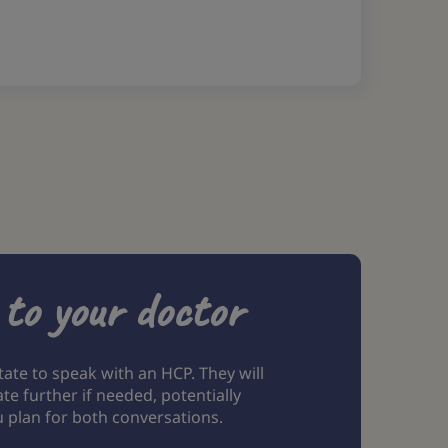
 to your doctor
tate to speak with an HCP. They will
 further if needed, potentially
u plan for both conversations.