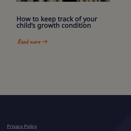
How to keep track of your
child’s growth condition
Read more
Privacy Policy