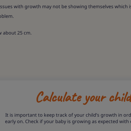
ssues with growth may not be showing themselves which is w
roblem.
ow about 25 cm.
Calculate your chil
It is important to keep track of your child’s growth in ord
early on. Check if your baby is growing as expected with 