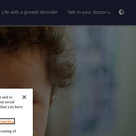
Life with a growth disorder
Talk to your doctor
s and to
ur social
 that you have
d parties.
cessing of