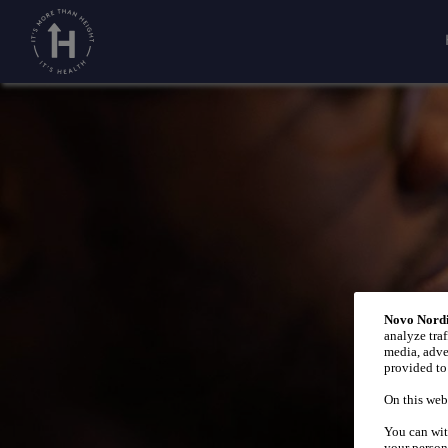
Home
Growth by age
/
/
Babies
Novo Nordi
analyze traf
media, adve
provided to 
On this web
You can wit
your person