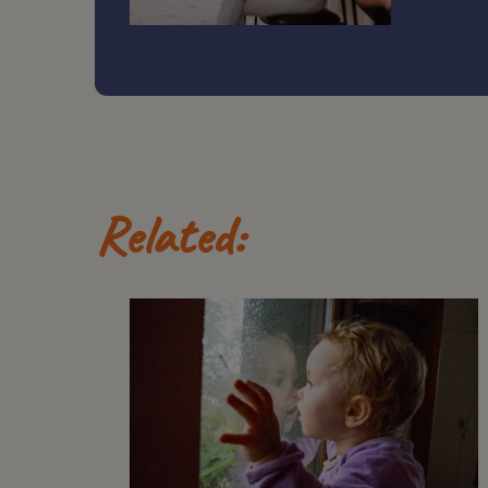
Related: