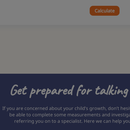
Calculate
Get prepared for talking
If you are concerned about your child’s growth, don’t hesi
be able to complete some measurements and investigate
referring you on to a specialist. Here we can help yo