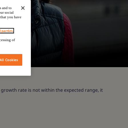
s and to
ur social
 that you have
d parties.
cessing of
All Cookies
 growth rate is not within the expected range, it