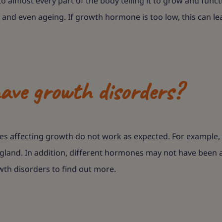
o almost every part of the body telling it to grow and funct
ity and even ageing. If growth hormone is too low, this can
ave growth disorders?
 affecting growth do not work as expected. For example, ge
land. In addition, different hormones may not have been av
wth disorders to find out more.