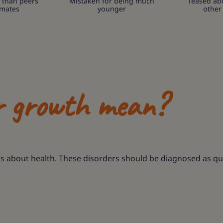
 than peers
Mistaken for being much
Teased ab
smates
younger
other
r growth mean?
’s about health. These disorders should be diagnosed as qui