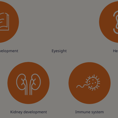
velopment
Eyesight
He
Kidney development
Immune system