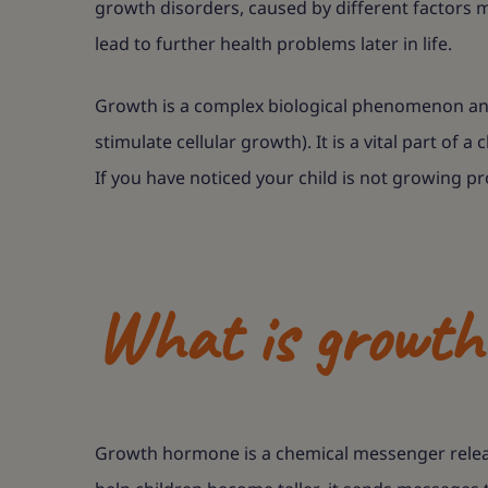
growth disorders, caused by different factors m
lead to further health problems later in life.
Growth is a complex biological phenomenon and 
stimulate cellular growth). It is a vital part of 
If you have noticed your child is not growing pr
What is growth 
Growth hormone is a chemical messenger release