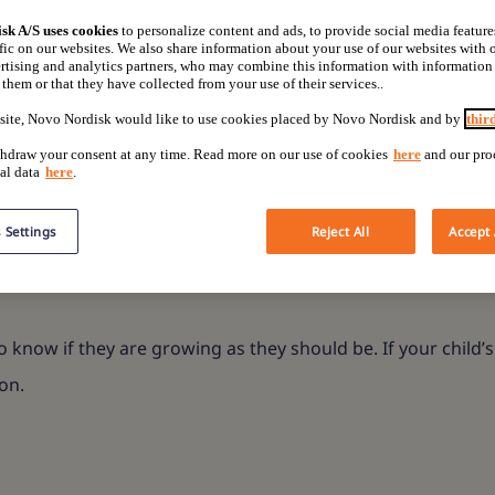
sorders
sk A/S uses cookies
to personalize content and ads, to provide social media feature
fic on our websites. We also share information about your use of our websites with o
rtising and analytics partners, who may combine this information with information
them or that they have collected from your use of their services..
site, Novo Nordisk would like to use cookies placed by Novo Nordisk and by
thir
gns to look out for,
hdraw your consent at any time. Read more on our use of cookies
here
and our pro
al data
here
.
 Settings
Reject All
Accept 
o know if they are growing as they should be. If your child’s
on.