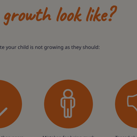
growth look like?
ate your child is not growing as they should: