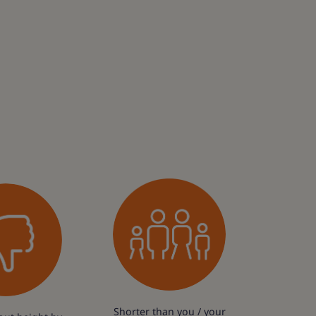
Shorter than you / your