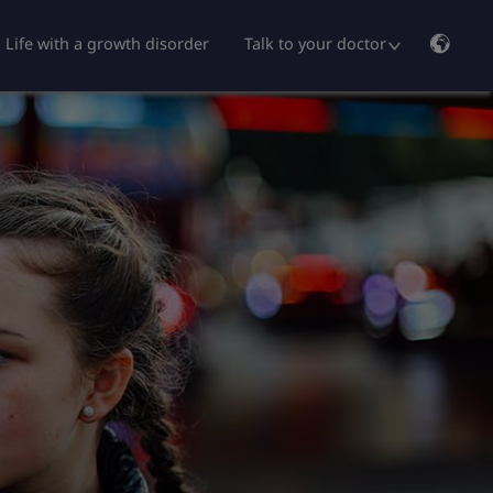
Life with a growth disorder
Talk to your doctor