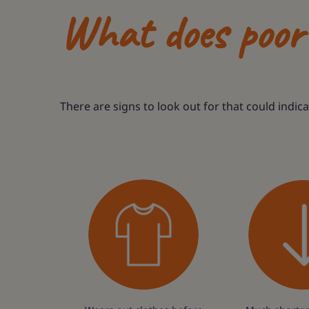
What does poor 
There are signs to look out for that could indic