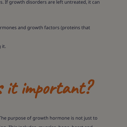
 If growth disorders are left untreated, it can
ormones and growth factors (proteins that
it.
 it important?
The purpose of growth hormone is not just to