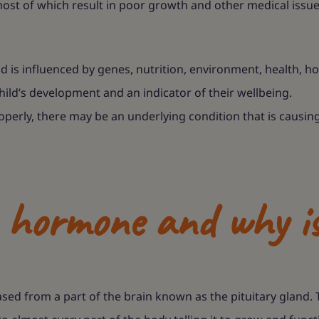
ost of which result in poor growth and other medical issues.
is influenced by genes, nutrition, environment, health, h
a child’s development and an indicator of their wellbeing.
operly, there may be an underlying condition that is causing 
hormone and why is
d from a part of the brain known as the pituitary gland. 