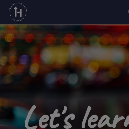
Home
Growth disorders
/
/
About growth disor
Let's lea