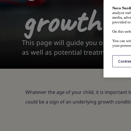
growth di
Novo Nordi
analyze traf
media, adve
provided to 
On this web
This page will guide you on what si
You can wit
your person
as well as potential treatments.
Cookies
Whatever the age of your child, it is important t
could be a sign of an underlying growth conditi