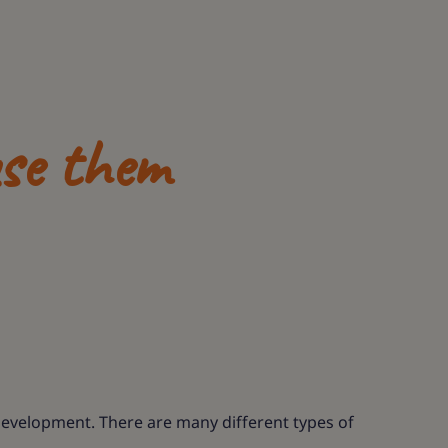
se them
 development. There are many different types of