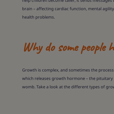
help children become taller, it sends messages t
brain – affecting cardiac function, mental agil
health problems.
Why do some people h
Growth is complex, and sometimes the processes
which releases growth hormone – the pituitary g
womb. Take a look at the different types of gro