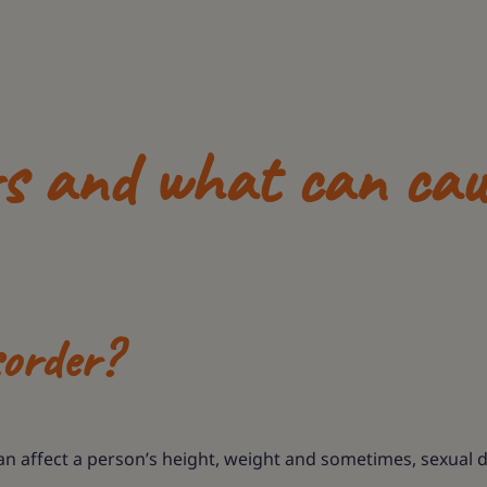
rs and what can cau
sorder?
can affect a person’s height, weight and sometimes, sexual