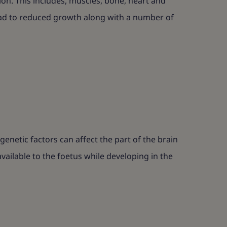
ion. This includes, muscles, bone, heart and
 lead to reduced growth along with a number of
netic factors can affect the part of the brain
ailable to the foetus while developing in the