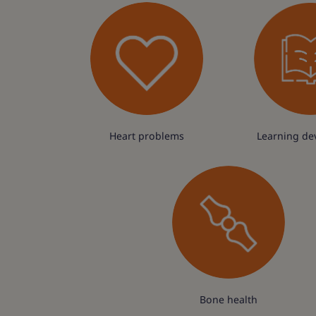
Heart problems
Learning de
Bone health