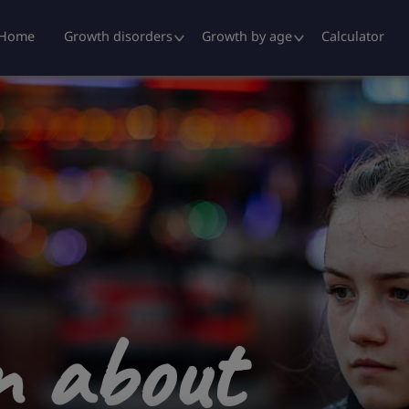
ders
Home
Growth disorders
Growth by age
Calculator
rn about