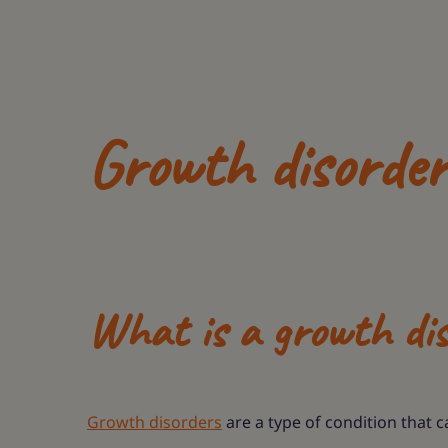
Growth disorde
What is a growth di
Growth disorders
are a type of condition that 