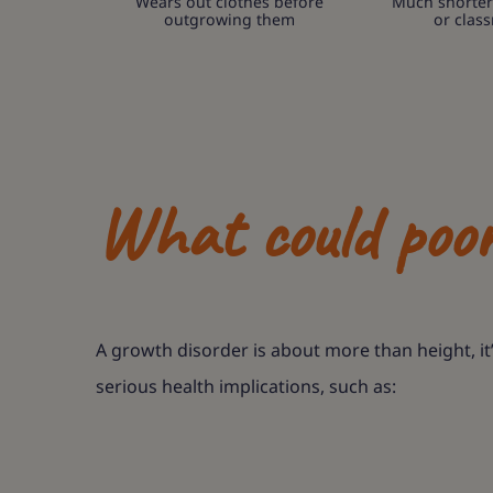
Wears out clothes before
Much shorter
outgrowing them
or clas
What could poo
A growth disorder is about more than height, it
serious health implications, such as: