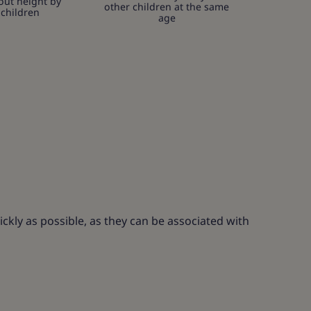
out height by
other children at the same
 children
age
ckly as possible, as they can be associated with