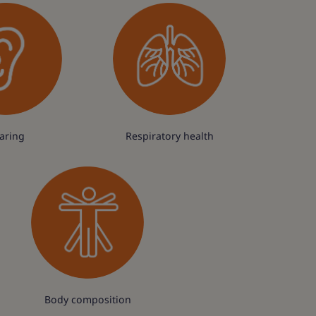
aring
Respiratory health
Body composition