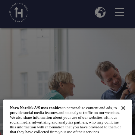
Home
Talk to your doctor
/
/
Visiting your paediatrician
Novo Nordisk A/S uses cookies
to personalize content and ads, to
provide social media features and to analyze traffic on our websites.
We also share information about your use of our websites with our
social media, advertising and analytics partners, who may combine
this information with information that you have provided to them or
that they have collected from your use of their services..