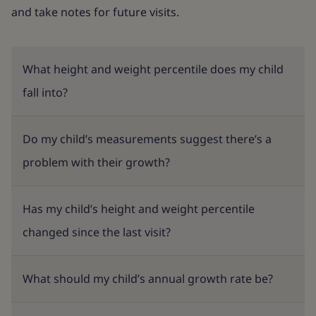
and take notes for future visits.
What height and weight percentile does my child
fall into?
Do my child’s measurements suggest there’s a
problem with their growth?
Has my child’s height and weight percentile
changed since the last visit?
What should my child’s annual growth rate be?