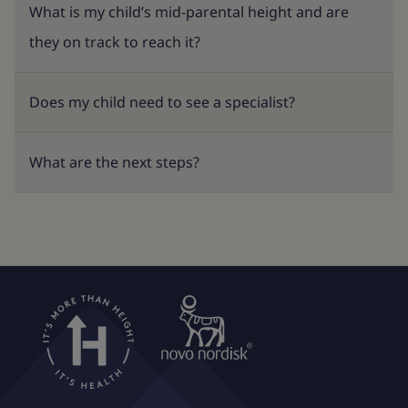
What is my child’s mid-parental height and are
they on track to reach it?
Does my child need to see a specialist?
What are the next steps?