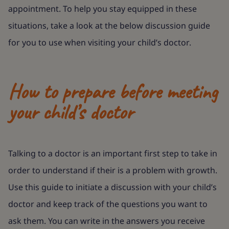
appointment. To help you stay equipped in these
situations, take a look at the below discussion guide
for you to use when visiting your child’s doctor.
How to prepare before meeting
your child’s doctor
Talking to a doctor is an important first step to take in
order to understand if their is a problem with growth.
Use this guide to initiate a discussion with your child’s
doctor and keep track of the questions you want to
ask them. You can write in the answers you receive