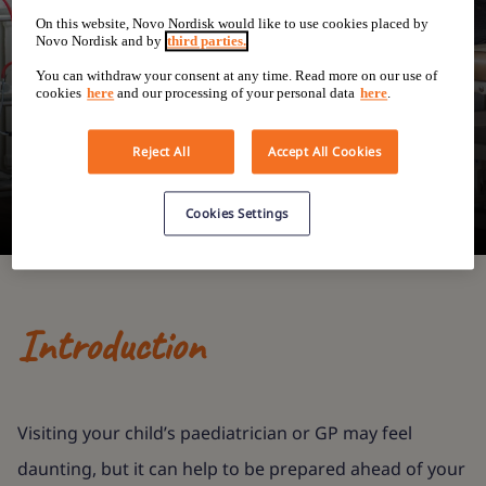
Speaking to your
On this website, Novo Nordisk would like to use cookies placed by
Novo Nordisk and by
third parties.
child's
You can withdraw your consent at any time. Read more on our use of
cookies
here
and our processing of your personal data
here
.
paediatrician
Reject All
Accept All Cookies
Cookies Settings
Introduction
Visiting your child’s paediatrician or GP may feel
daunting, but it can help to be prepared ahead of your